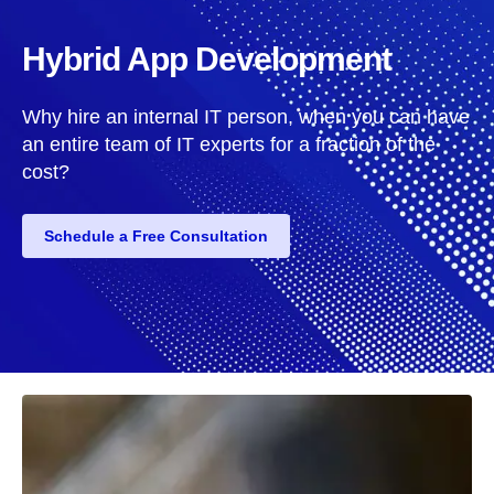
Hybrid App Development
Why hire an internal IT person, when you can have
an entire team of IT experts for a fraction of the
cost?
Schedule a Free Consultation