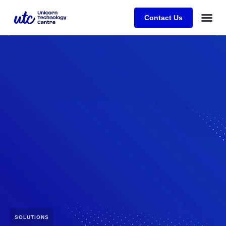
Contact Us
SOLUTIONS