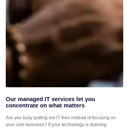
Our managed IT services let you
concentrate on what matters
Are you busy putting out IT fires instead of focusing on
your core business? If your technology is draining