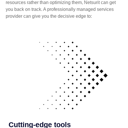
resources rather than optimizing them, Netsurit can get
you back on track. A professionally managed services
provider can give you the decisive edge to:
Cutting-edge tools