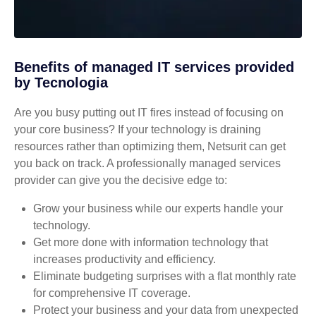
Benefits of managed IT services provided
by Tecnologia
Are you busy putting out IT fires instead of focusing on
your core business? If your technology is draining
resources rather than optimizing them, Netsurit can get
you back on track. A professionally managed services
provider can give you the decisive edge to:
Grow your business while our experts handle your
technology.
Get more done with information technology that
increases productivity and efficiency.
Eliminate budgeting surprises with a flat monthly rate
for comprehensive IT coverage.
Protect your business and your data from unexpected