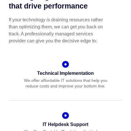
that drive performance
If your technology is draining resources rather
than optimizing them, we can get you back on
track. A professionally managed services
provider can give you the decisive edge to:
Technical Implementation
We offer affordable IT solutions that help you
reduce costs and improve your bottom line.
IT Helpdesk Support