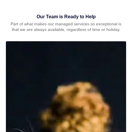
Our Team is Ready to Help
Part of what makes our managed services so exceptional is
that we are always available, regardless of time or holiday.