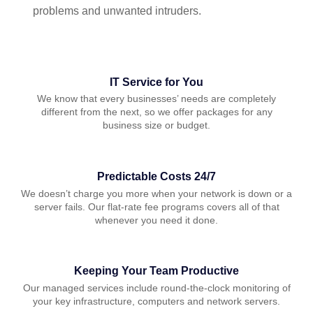
problems and unwanted intruders.
IT Service for You
We know that every businesses’ needs are completely
different from the next, so we offer packages for any
business size or budget.
Predictable Costs 24/7
We doesn’t charge you more when your network is down or a
server fails. Our flat-rate fee programs covers all of that
whenever you need it done.
Keeping Your Team Productive
Our managed services include round-the-clock monitoring of
your key infrastructure, computers and network servers.