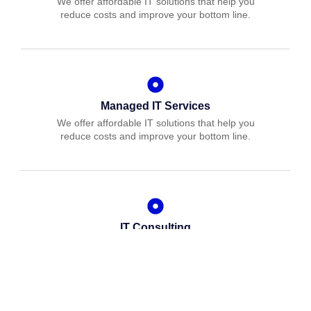
We offer affordable IT solutions that help you
reduce costs and improve your bottom line.
Managed IT Services
We offer affordable IT solutions that help you
reduce costs and improve your bottom line.
IT Consulting
We offer affordable IT solutions that help you
reduce costs and improve your bottom line.